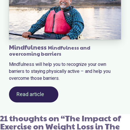
Mindfulness
Mindfulness and
overcoming barriers
Mindfulness will help you to recognize your own
barriers to staying physically active – and help you
overcome those barriers.
Read article
21 thoughts on “
The Impact of
Exercise on Weight Loss in The