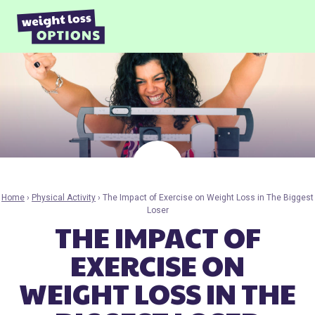
Skip to content
Home
›
Physical Activity
›
The Impact of Exercise on Weight Loss in The Biggest
Loser
THE IMPACT OF
EXERCISE ON
WEIGHT LOSS IN THE