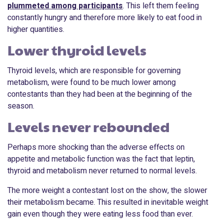
plummeted among participants
. This left them feeling
constantly hungry and therefore more likely to eat food in
higher quantities.
Lower thyroid levels
Thyroid levels, which are responsible for governing
metabolism, were found to be much lower among
contestants than they had been at the beginning of the
season.
Levels never rebounded
Perhaps more shocking than the adverse effects on
appetite and metabolic function was the fact that leptin,
thyroid and metabolism never returned to normal levels.
The more weight a contestant lost on the show, the slower
their metabolism became. This resulted in inevitable weight
gain even though they were eating less food than ever.