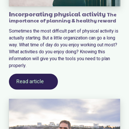
Incorporating physical activity
The
importance of planning & healthy reward
Sometimes the most difficult part of physical activity is
actually starting. But a little organization can go a long
way. What time of day do you enjoy working out most?
What activities do you enjoy doing? Knowing this
information will give you the tools you need to plan
properly.
Read article