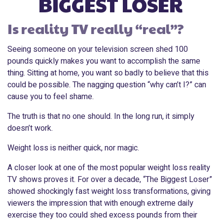
BIGGEST LOSER
Is reality TV really “real”?
Seeing someone on your television screen shed 100
pounds quickly makes you want to accomplish the same
thing. Sitting at home, you want so badly to believe that this
could be possible. The nagging question “why can’t I?” can
cause you to feel shame.
The truth is that no one should. In the long run, it simply
doesn’t work.
Weight loss is neither quick, nor magic.
A closer look at one of the most popular weight loss reality
TV shows proves it. For over a decade, “The Biggest Loser”
showed shockingly fast weight loss transformations, giving
viewers the impression that with enough extreme daily
exercise they too could shed excess pounds from their