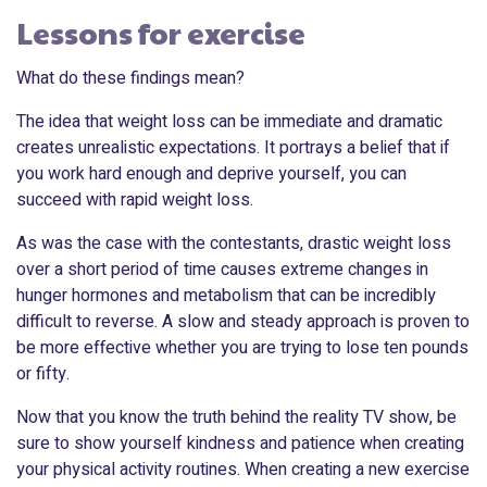
Lessons for exercise
What do these findings mean?
The idea that weight loss can be immediate and dramatic
creates unrealistic expectations. It portrays a belief that if
you work hard enough and deprive yourself, you can
succeed with rapid weight loss.
As was the case with the contestants, drastic weight loss
over a short period of time causes extreme changes in
hunger hormones and metabolism that can be incredibly
difficult to reverse. A slow and steady approach is proven to
be more effective whether you are trying to lose ten pounds
or fifty.
Now that you know the truth behind the reality TV show, be
sure to show yourself kindness and patience when creating
your physical activity routines. When creating a new exercise